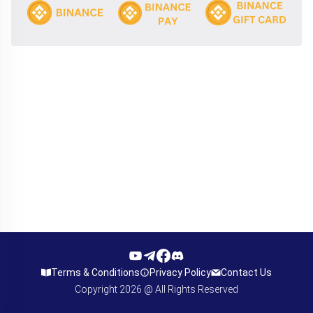
Terms & Conditions
Privacy Policy
Contact Us
Copyright
2026
@ All Rights Reserved