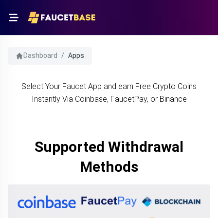
Dashboard
/
Apps
Select Your Faucet App and earn Free Crypto Coins
Instantly Via Coinbase, FaucetPay, or Binance
Supported Withdrawal
Methods